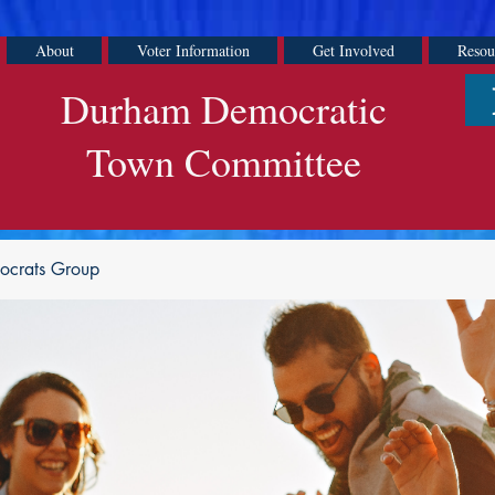
About
Voter Information
Get Involved
Resou
Durham Democratic
Town Committee
ocrats Group