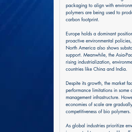
packaging to align with environme
polymers are being used to produc
carbon footprint.
Europe holds a dominant position
proactive environmental policies
North America also shows substan
support. Meanwhile, the Asia-Pac
rising industrialization, environm
countries like China and India.
Despite its growth, the market fa
performance limitations in some a
management infrastructure. Howe
economies of scale are gradually 
competitiveness of bio polymers.
As global industries prioritize en