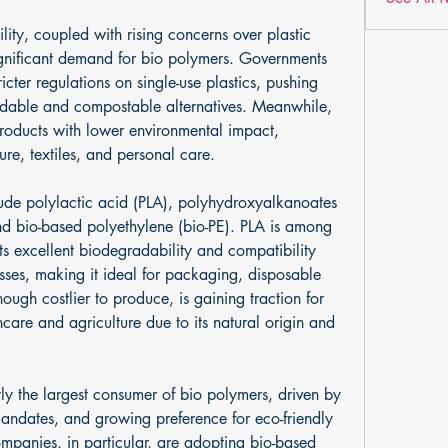
lity, coupled with rising concerns over plastic 
ignificant demand for bio polymers. Governments 
icter regulations on single-use plastics, pushing 
dable and compostable alternatives. Meanwhile, 
roducts with lower environmental impact, 
ure, textiles, and personal care.
lude polylactic acid (PLA), polyhydroxyalkanoates 
d bio-based polyethylene (bio-PE). PLA is among 
s excellent biodegradability and compatibility 
sses, making it ideal for packaging, disposable 
ough costlier to produce, is gaining traction for 
care and agriculture due to its natural origin and 
ly the largest consumer of bio polymers, driven by 
mandates, and growing preference for eco-friendly 
panies, in particular, are adopting bio-based 