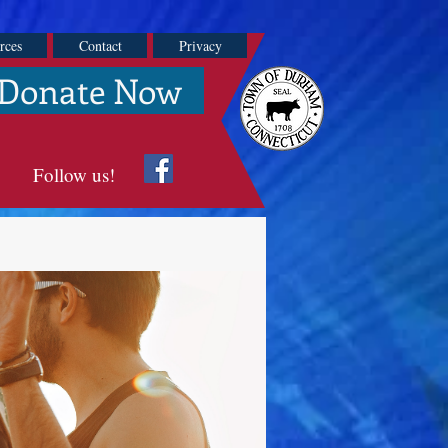
rces
Contact
Privacy
Donate Now
Follow us!