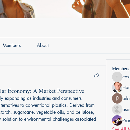
Members
About
Members
cex
cexiho6
Har
ular Economy: A Market Perspective
ly expanding as industries and consumers 
pik
lternatives to conventional plastics. Derived from 
asa
arch, sugarcane, vegetable oils, and cellulose, 
y solution to environmental challenges associated 
Pro
See All 