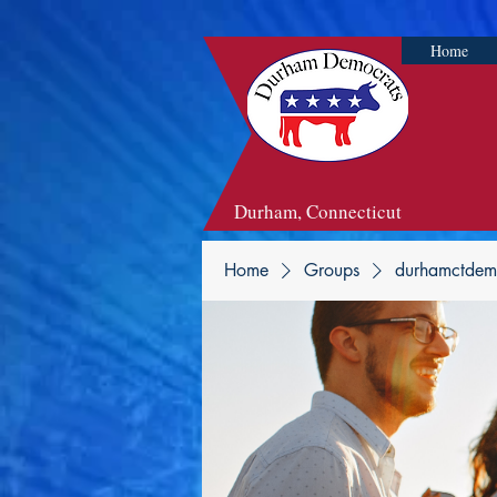
Home
Durham, Connecticut
Home
Groups
durhamctdem