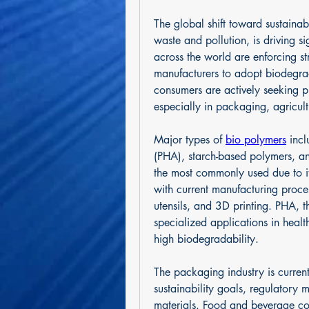
The global shift toward sustainabi
waste and pollution, is driving s
across the world are enforcing str
manufacturers to adopt biodegra
consumers are actively seeking p
especially in packaging, agricult
Major types of 
bio polymers
 inc
(PHA), starch-based polymers, an
the most commonly used due to it
with current manufacturing proce
utensils, and 3D printing. PHA, th
specialized applications in health
high biodegradability.
The packaging industry is current
sustainability goals, regulatory 
materials. Food and beverage com