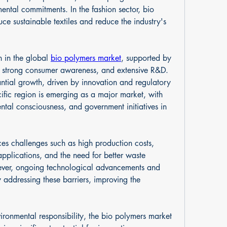
ntal commitments. In the fashion sector, bio 
e sustainable textiles and reduce the industry's 
 in the global 
bio polymers market
, supported by 
, strong consumer awareness, and extensive R&D. 
tial growth, driven by innovation and regulatory 
ific region is emerging as a major market, with 
ental consciousness, and government initiatives in 
ces challenges such as high production costs, 
pplications, and the need for better waste 
ver, ongoing technological advancements and 
addressing these barriers, improving the 
vironmental responsibility, the bio polymers market 