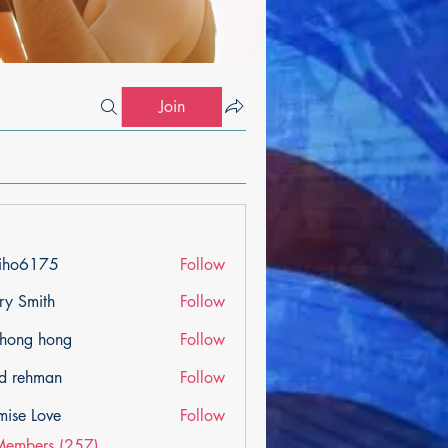
Join
iho6175
Follow
175
ry Smith
Follow
ihong hong
Follow
d rehman
Follow
mise Love
Follow
Members (257)