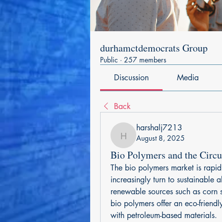
durhamctdemocrats Group
Public
·
257 members
Discussion
Media
Back
harshalj7213
August 8, 2025
harshalj7213
Bio Polymers and the Circ
The bio polymers market is rapid
increasingly turn to sustainable a
renewable sources such as corn st
bio polymers offer an eco-friendl
with petroleum-based materials.