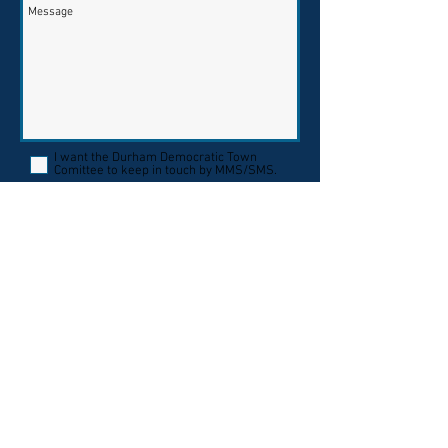
I want the Durham Democratic Town
Comittee to keep in touch by MMS/SMS.
Send
By providing your mobile phone number,
you are giving your consent to receive
calls and SMS/MMS messages to that
number from the Durham Democratic
Town Committee, Msg frequency varies.
Msg & data rates may apply. TEXT HELP
for support or email
durhamdtc@gmail.com
. Text STOP to opt
out of messaging. Read our privacy policy
here
.