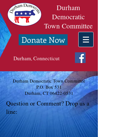
Durham
Democratic
Town Committee
Donate Now
Durham, Connecticut
Durham Democratic Town Committee
P.O. Box 531
Durham, CT
06422-0531
Question or Comment? Drop us a
line: