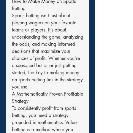
How to Make Money on Sports 
Betting
Sports betting isn’t just about 
placing wagers on your favorite 
teams or players. It’s about 
understanding the game, analyzing 
the odds, and making informed 
decisions that maximize your 
chances of profit. Whether you're 
a seasoned bettor or just getting 
started, the key to making money 
on sports betting lies in the strategy 
you use.
A Mathematically Proven Profitable 
Strategy
To consistently profit from sports 
betting, you need a strategy 
grounded in mathematics. Value 
betting is a method where you 