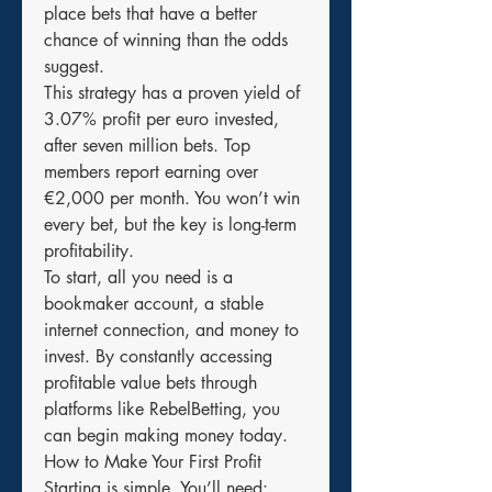
place bets that have a better 
chance of winning than the odds 
suggest.
This strategy has a proven yield of 
3.07% profit per euro invested, 
after seven million bets. Top 
members report earning over 
€2,000 per month. You won’t win 
every bet, but the key is long-term 
profitability.
To start, all you need is a 
bookmaker account, a stable 
internet connection, and money to 
invest. By constantly accessing 
profitable value bets through 
platforms like RebelBetting, you 
can begin making money today.
How to Make Your First Profit
Starting is simple. You’ll need: