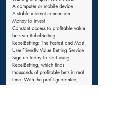
A computer or mobile device
A stable internet connection
Money to invest
Constant access to profitable value 
bets via RebelBetting
RebelBetting: The Fastest and Most 
User-Friendly Value Betting Service
Sign up today to start using 
RebelBetting, which finds 
thousands of profitable bets in real-
time. With the profit guarantee, 
there’s no risk. By subscribing for a 
longer period, you can receive up 
to 30% off.
=>Learn interesting things about 
the topics 
soccer players with long 
hair and headband
 here
Conclusion