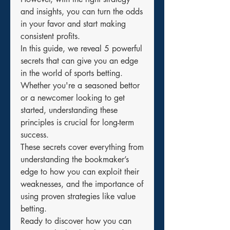
and insights, you can turn the odds 
in your favor and start making 
consistent profits.
In this guide, we reveal 5 powerful 
secrets that can give you an edge 
in the world of sports betting.
Whether you're a seasoned bettor 
or a newcomer looking to get 
started, understanding these 
principles is crucial for long-term 
success.
These secrets cover everything from 
understanding the bookmaker’s 
edge to how you can exploit their 
weaknesses, and the importance of 
using proven strategies like value 
betting.
Ready to discover how you can 