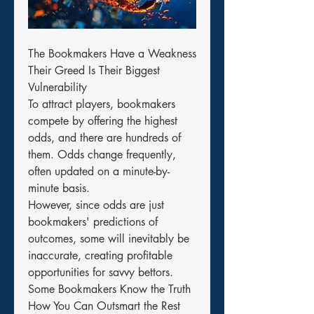
The Bookmakers Have a Weakness 
Their Greed Is Their Biggest 
Vulnerability
To attract players, bookmakers 
compete by offering the highest 
odds, and there are hundreds of 
them. Odds change frequently, 
often updated on a minute-by-
minute basis.
However, since odds are just 
bookmakers' predictions of 
outcomes, some will inevitably be 
inaccurate, creating profitable 
opportunities for savvy bettors.
Some Bookmakers Know the Truth 
How You Can Outsmart the Rest