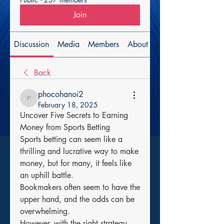
Join
Discussion
Media
Members
About
Back
phocohanoi2
phocohanoi2
February 18, 2025
Uncover Five Secrets to Earning 
Money from Sports Betting
Sports betting can seem like a 
thrilling and lucrative way to make 
money, but for many, it feels like 
an uphill battle.
Bookmakers often seem to have the 
upper hand, and the odds can be 
overwhelming.
However, with the right strategy 