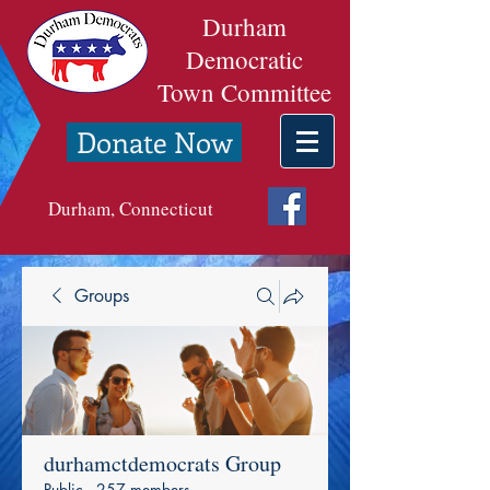
Durham
Democratic
Town Committee
Donate Now
Durham, Connecticut
Groups
durhamctdemocrats Group
Public
·
257 members