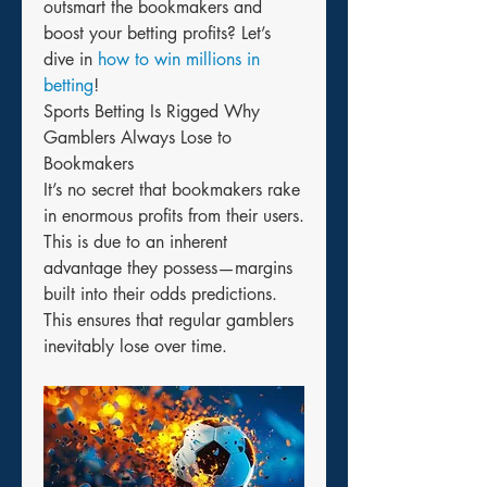
outsmart the bookmakers and 
boost your betting profits? Let’s 
dive in 
how to win millions in 
betting
!
Sports Betting Is Rigged Why 
Gamblers Always Lose to 
Bookmakers
It’s no secret that bookmakers rake 
in enormous profits from their users. 
This is due to an inherent 
advantage they possess—margins 
built into their odds predictions.
This ensures that regular gamblers 
inevitably lose over time.