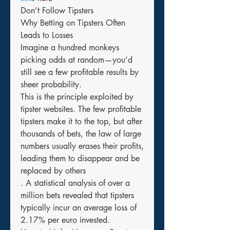
Don’t Follow Tipsters
Why Betting on Tipsters Often 
Leads to Losses
Imagine a hundred monkeys 
picking odds at random—you’d 
still see a few profitable results by 
sheer probability.
This is the principle exploited by 
tipster websites. The few profitable 
tipsters make it to the top, but after 
thousands of bets, the law of large 
numbers usually erases their profits, 
leading them to disappear and be 
replaced by others
. A statistical analysis of over a 
million bets revealed that tipsters 
typically incur an average loss of 
2.17% per euro invested.