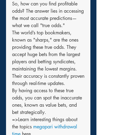
So, how can you find profitable 
odds? The answer lies in accessing 
the most accurate predictions—
what we call "true odds."
The world’s top bookmakers, 
known as "sharps," are the ones 
providing these true odds. They 
accept huge bets from the largest 
players and betting syndicates, 
maintaining the lowest margins.
Their accuracy is constantly proven 
through real-time updates.
By having access to these true 
odds, you can spot the inaccurate 
ones, known as value bets, and 
bet strategically.
=>Learn interesting things about 
the topics 
megapari withdrawal 
time
 here