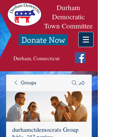
Durham
Democratic
Town Committee
Donate Now
Durham, Connecticut
Groups
durhamctdemocrats Group
Public
·
257 members