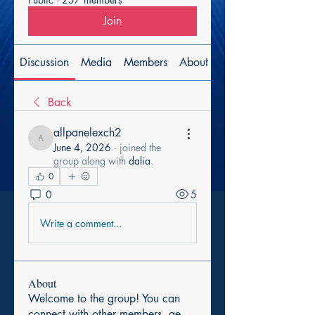
Join
Discussion
Media
Members
About
Back
allpanelexch2
allpanelexch2
June 4, 2026
·
joined the
group along with
dalia
.
0
0
5
Write a comment...
About
Welcome to the group! You can
connect with other members, ge
...