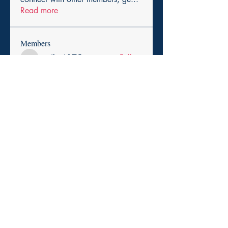
Read more
Members
cexiho6175
Follow
cexiho6175
Harry Smith
Follow
pikihong hong
Follow
asad rehman
Follow
Promise Love
Follow
See All Members (257)
Copyright 2025. Paid for by the Durham Democratic