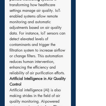
transforming how healthcare 
settings manage air quality. IoT-
enabled systems allow remote 
monitoring and automatic 
adjustments based on air quality 
data. For instance, IoT sensors can 
detect elevated levels of 
contaminants and trigger the 
filtration system to increase airflow 
or change filters. This automation 
reduces human intervention, 
enhancing the efficiency and 
reliability of air purification efforts.
Artificial Intelligence in Air Quality 
Control
Artificial intelligence (AI) is also 
making strides in the field of air 
quality monitoring. AI-powered 