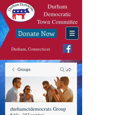
Durham
Democratic
Town Committee
Donate Now
Durham, Connecticut
Groups
durhamctdemocrats Group
Public
·
257 members