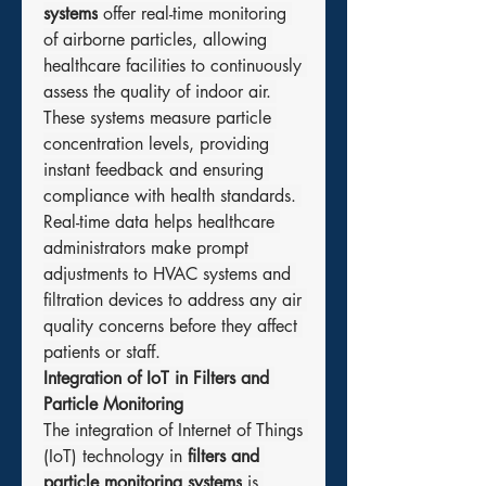
systems
 offer real-time monitoring 
of airborne particles, allowing 
healthcare facilities to continuously 
assess the quality of indoor air. 
These systems measure particle 
concentration levels, providing 
instant feedback and ensuring 
compliance with health standards. 
Real-time data helps healthcare 
administrators make prompt 
adjustments to HVAC systems and 
filtration devices to address any air 
quality concerns before they affect 
patients or staff.
Integration of IoT in Filters and 
Particle Monitoring
The integration of Internet of Things 
(IoT) technology in 
filters and 
particle monitoring systems
 is 