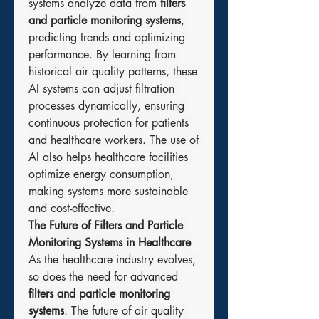
systems analyze data from 
filters 
and particle monitoring systems
, 
predicting trends and optimizing 
performance. By learning from 
historical air quality patterns, these 
AI systems can adjust filtration 
processes dynamically, ensuring 
continuous protection for patients 
and healthcare workers. The use of 
AI also helps healthcare facilities 
optimize energy consumption, 
making systems more sustainable 
and cost-effective.
The Future of Filters and Particle 
Monitoring Systems in Healthcare
As the healthcare industry evolves, 
so does the need for advanced 
filters and particle monitoring 
systems
. The future of air quality 