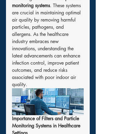
monitoring systems
. These systems 
are crucial in maintaining optimal 
air quality by removing harmful 
particles, pathogens, and 
allergens. As the healthcare 
industry embraces new 
innovations, understanding the 
latest advancements can enhance 
infection control, improve patient 
outcomes, and reduce risks 
associated with poor indoor air 
quality.
Importance of Filters and Particle 
Monitoring Systems in Healthcare 
Settings