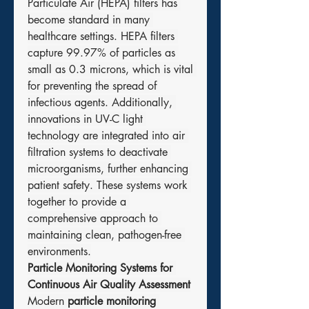
Particulate Air (HEPA) filters has 
become standard in many 
healthcare settings. HEPA filters 
capture 99.97% of particles as 
small as 0.3 microns, which is vital 
for preventing the spread of 
infectious agents. Additionally, 
innovations in UV-C light 
technology are integrated into air 
filtration systems to deactivate 
microorganisms, further enhancing 
patient safety. These systems work 
together to provide a 
comprehensive approach to 
maintaining clean, pathogen-free 
environments.
Particle Monitoring Systems for 
Continuous Air Quality Assessment
Modern 
particle monitoring 