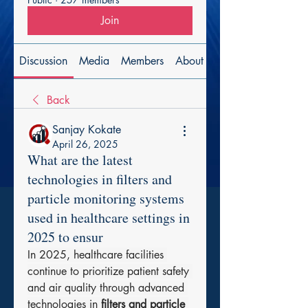
Join
Discussion
Media
Members
About
Back
Sanjay Kokate
April 26, 2025
What are the latest
technologies in filters and
particle monitoring systems
used in healthcare settings in
2025 to ensur
In 2025, healthcare facilities 
continue to prioritize patient safety 
and air quality through advanced 
technologies in 
filters and particle 