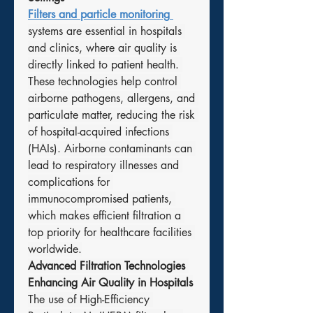
Filters and particle monitoring
systems are essential in hospitals 
and clinics, where air quality is 
directly linked to patient health. 
These technologies help control 
airborne pathogens, allergens, and 
particulate matter, reducing the risk 
of hospital-acquired infections 
(HAIs). Airborne contaminants can 
lead to respiratory illnesses and 
complications for 
immunocompromised patients, 
which makes efficient filtration a 
top priority for healthcare facilities 
worldwide.
Advanced Filtration Technologies 
Enhancing Air Quality in Hospitals
The use of High-Efficiency 