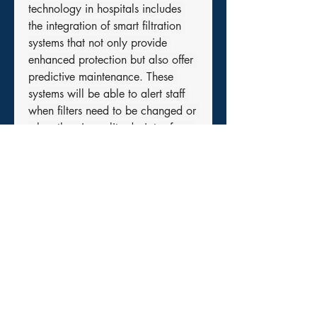
technology in hospitals includes 
the integration of smart filtration 
systems that not only provide 
enhanced protection but also offer 
predictive maintenance. These 
systems will be able to alert staff 
when filters need to be changed or 
when the air quality deviates from 
safety standards. This proactive 
approach will improve patient care 
and safety while minimizing 
operational downtime.
Conclusion: Ensuring Patient Safety 
Through Innovative Air Quality 
Management
In conclusion, the latest 
technologies in 
filters and particle 
monitoring systems
 are crucial in 
ensuring the health and safety of 