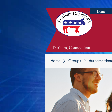
Home
Durham, Connecticut
Home
Groups
durhamctdem