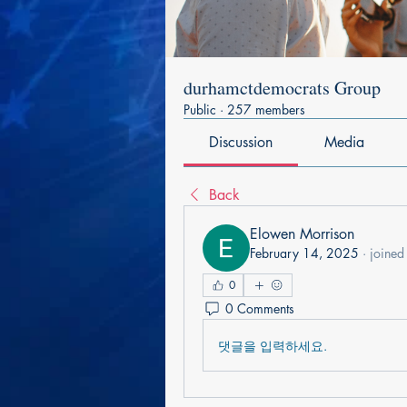
durhamctdemocrats Group
Public
·
257 members
Discussion
Media
Back
Elowen Morrison
February 14, 2025
·
joined
0
0 Comments
댓글을 입력하세요.