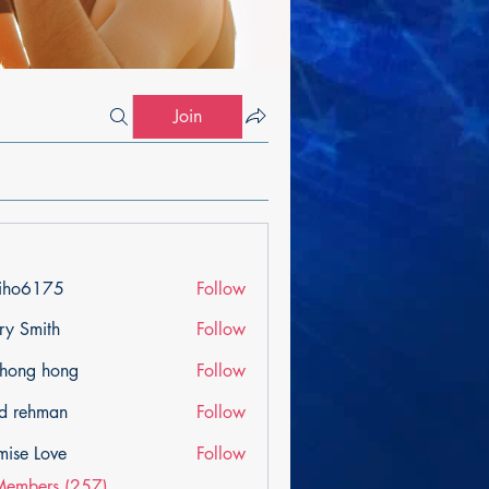
Join
iho6175
Follow
175
ry Smith
Follow
ihong hong
Follow
d rehman
Follow
mise Love
Follow
Members (257)