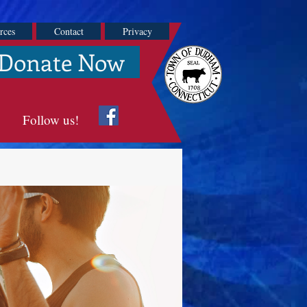
rces
Contact
Privacy
Donate Now
Follow us!