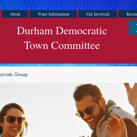
About
Voter Information
Get Involved
Resou
Durham Democratic
Town Committee
ocrats Group