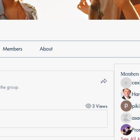
Members
About
Members
cex
cexiho6
 the group.
Har
pik
3 Views
asa
Pro
See All 