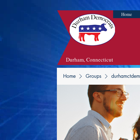
Home
Durham, Connecticut
Home
Groups
durhamctdem