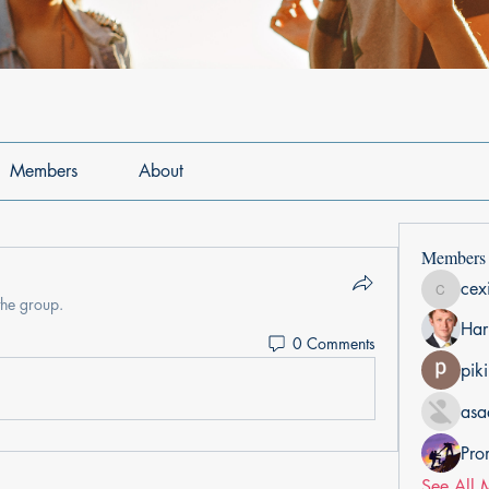
Members
About
Members
cex
cexiho6
the group.
Har
0 Comments
pik
asa
Pro
See All 