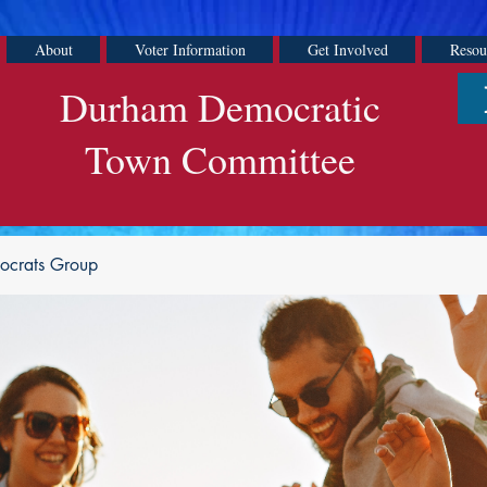
About
Voter Information
Get Involved
Resou
Durham Democratic
Town Committee
ocrats Group