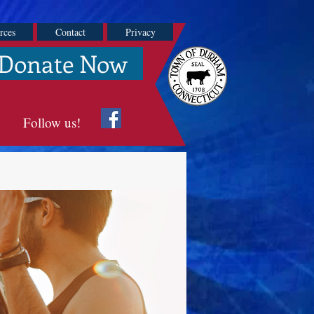
rces
Contact
Privacy
Donate Now
Follow us!