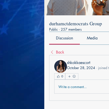
durhamctdemocrats Group
Public
·
257 members
Discussion
Media
Back
shkokkaescort
October 28, 2024
·
joined 
0
Write a comment...