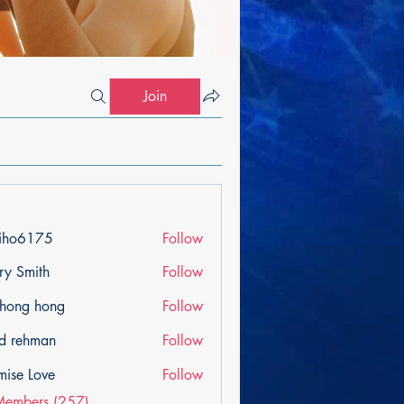
Join
iho6175
Follow
175
ry Smith
Follow
ihong hong
Follow
d rehman
Follow
mise Love
Follow
Members (257)