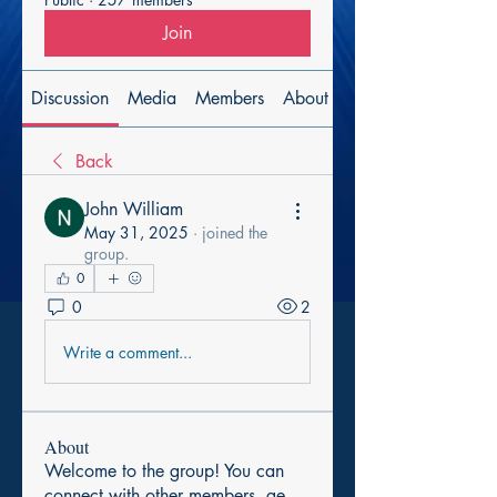
Join
Discussion
Media
Members
About
Back
John William
May 31, 2025
·
joined the
group.
0
0
2
Write a comment...
About
Welcome to the group! You can
connect with other members, ge
...