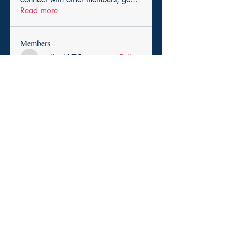
Read more
Members
cexiho6175
Follow
cexiho6175
Harry Smith
Follow
pikihong hong
Follow
asad rehman
Follow
Promise Love
Follow
See All Members (257)
Copyright 2025. Paid for by the Durham Democratic