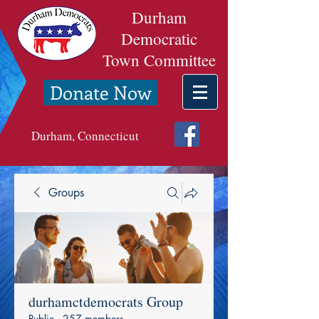
Durham
Democratic
Town Committee
Donate Now
Durham, Connecticut
Groups
durhamctdemocrats Group
Public
·
257 members