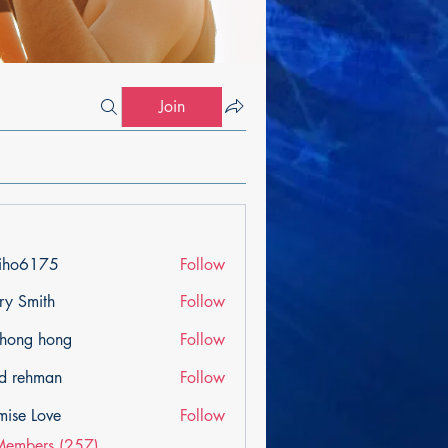
Join
iho6175
Follow
175
ry Smith
Follow
ihong hong
Follow
d rehman
Follow
mise Love
Follow
Members (257)