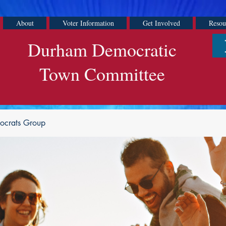
About
Voter Information
Get Involved
Resou
Durham Democratic
Town Committee
ocrats Group