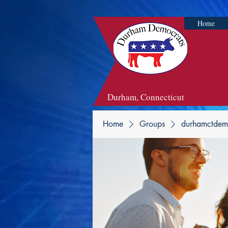
Home
Durham, Connecticut
Home
Groups
durhamctdem