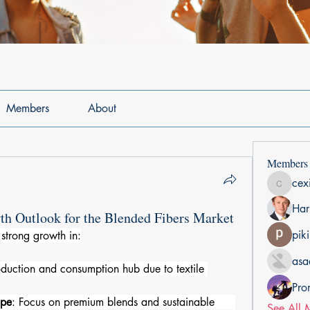
Members
About
Members
cex
cexiho6
Har
th Outlook for the Blended Fibers Market
pik
strong growth in:
asa
oduction and consumption hub due to textile 
Pro
ope
: Focus on premium blends and sustainable      
See All 