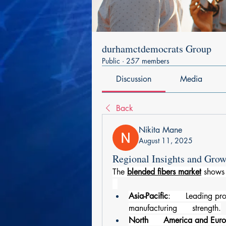
durhamctdemocrats Group
Public
·
257 members
Discussion
Media
Back
Nikita Mane
August 11, 2025
Regional Insights and Grow
The 
blended fibers market
 shows 
Asia-Pacific
:      Leading pr
manufacturing      strength.
North      America and Eur