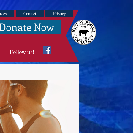
rces
Contact
Privacy
Donate Now
Follow us!