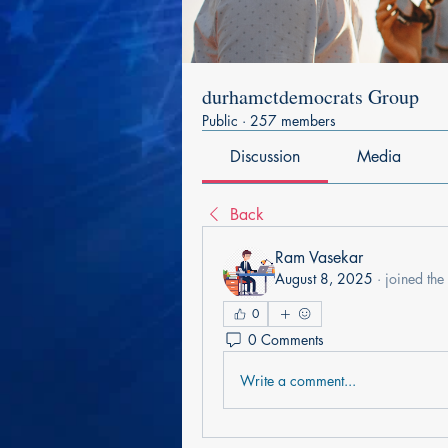
durhamctdemocrats Group
Public
·
257 members
Discussion
Media
Back
Ram Vasekar
August 8, 2025
·
joined the
0
0 Comments
Write a comment...