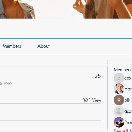
Members
About
Members
cex
cexiho6
 group.
Har
pik
1 View
asa
Pro
See All 