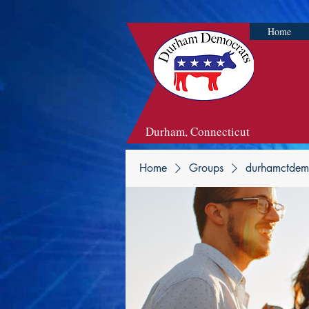
Home
Durham, Connecticut
Home
Groups
durhamctdem