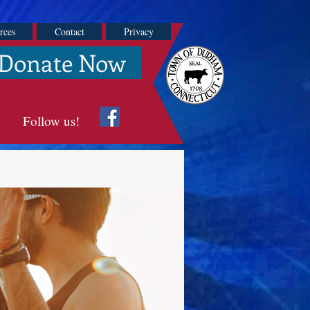
rces
Contact
Privacy
Donate Now
Follow us!