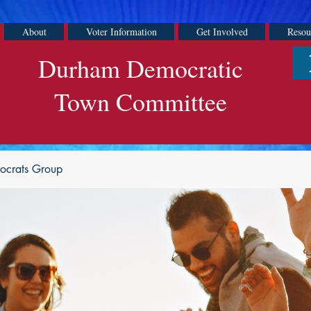
About
Voter Information
Get Involved
Resou
Durham Democratic
Town Committee
ocrats Group