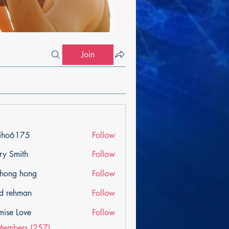
Join
iho6175
Follow
175
ry Smith
Follow
ihong hong
Follow
d rehman
Follow
mise Love
Follow
Members (257)