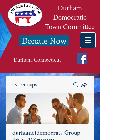
Durham
Democratic
Town Committee
Donate Now
Durham, Connecticut
Groups
durhamctdemocrats Group
Public
·
257 members