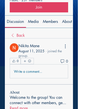
Join
Discussion
Media
Members
About
Back
Nikita Mane
August 11, 2025
·
joined the
group.
0
0
Write a comment...
About
Welcome to the group! You can
connect with other members, ge
...
Read more