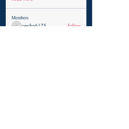
Members
cexiho6175
Follow
cexiho6175
Harry Smith
Follow
pikihong hong
Follow
asad rehman
Follow
Promise Love
Follow
See All Members (257)
Copyright 2025. Paid for by the Durham Democratic
Town Committee.
Privacy Policy