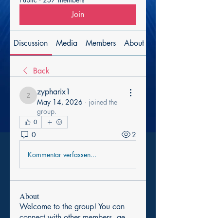
Join
Discussion
Media
Members
About
Back
zypharix1
zypharix1
May 14, 2026
·
joined the
group.
0
0
2
Kommentar verfassen...
About
Welcome to the group! You can
connect with other members, ge
...