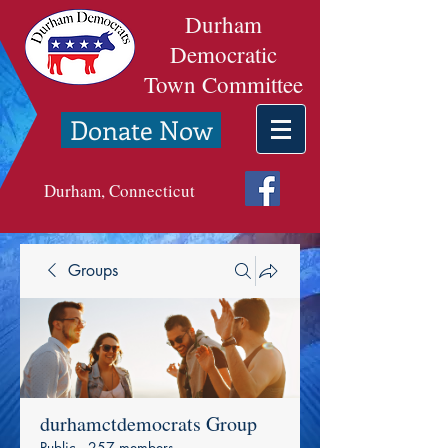
Durham
Democratic
Town Committee
Donate Now
Durham, Connecticut
Groups
durhamctdemocrats Group
Public
·
257 members