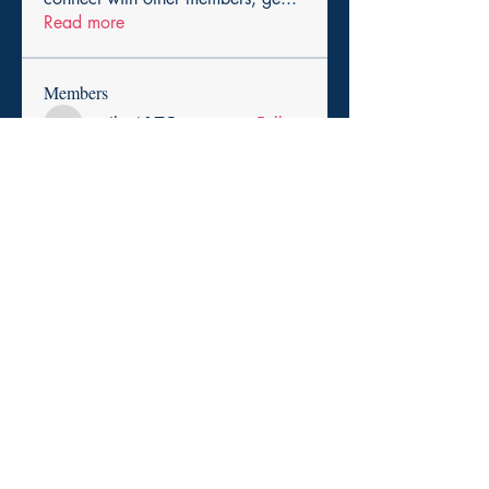
Read more
Members
cexiho6175
Follow
cexiho6175
Harry Smith
Follow
pikihong hong
Follow
asad rehman
Follow
Promise Love
Follow
See All Members (257)
Copyright 2025. Paid for by the Durham Democratic