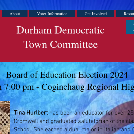
About
Voter Information
Get Involved
Resou
Durham Democratic
Town Committee
Board of Education Election 2024
 7:00 pm - Coginchaug Regional Hi
Tina Hurlbert
has been an educator for over 25
Cromwell and graduated salutatorian of the cl
School. She earned a dual major in Italian and