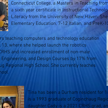
Connecticut College, a Masters in Teaching from
a sixth year certificate in Instructional Technol
Literacy from the University of New Haven. She 
Elementary Education, 7-12 Italian, and PreK-1
ars teaching computers and technology education
ct 13, where she helped launch the robotics
CRHS and increased enrollment of non-male
 Engineering, and Design Courses by 17% from
ug Regional High School. She currently teaches
hool.
Tina has been a Durham resident for 18
is a 1993 graduate of Coginchaug Regio
daughter Cady is a 2021 CRHS grad, an