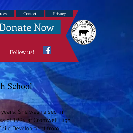
rces
Contact
Privacy
Donate Now
Follow us!
gh School
 years. She was raised in
ass of 1994 at Cromwell High
 Child Development from