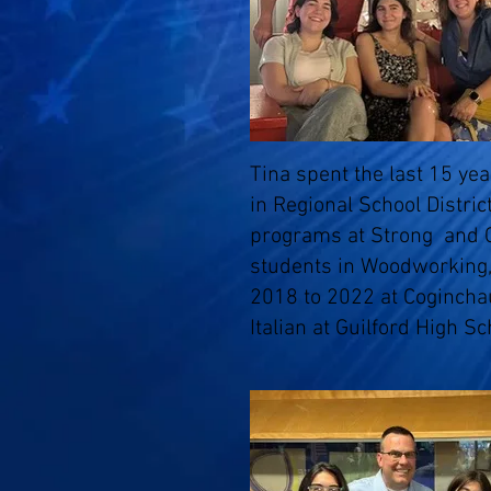
Tina spent the last 15 ye
in Regional School Distri
programs at Strong and 
students in Woodworking,
2018 to 2022 at Cogincha
Italian at Guilford High Sc