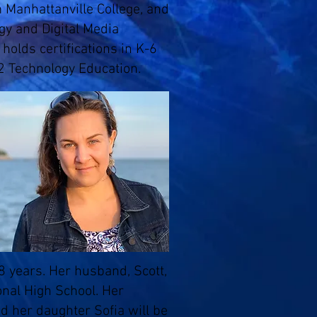
 Manhattanville College, and
ogy and Digital Media
holds certifications in K-6
2 Technology Education.
 years. Her husband, Scott,
nal High School. Her
d her daughter Sofia will be