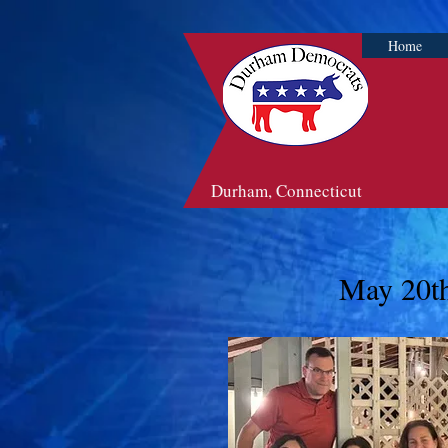
Home
Durham, Connecticut
May 20th