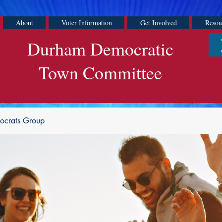
About
Voter Information
Get Involved
Resou
Durham Democratic
Town Committee
ocrats Group