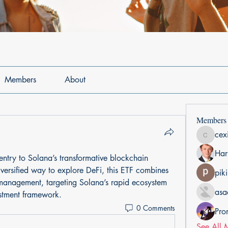
Members
About
Members
cex
cexiho6
Har
 entry to Solana’s transformative blockchain 
versified way to explore DeFi, this ETF combines 
pik
 management, targeting Solana’s rapid ecosystem 
asa
estment framework.
0 Comments
Pro
See All 