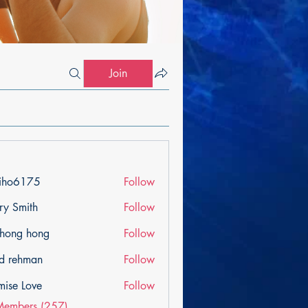
Join
iho6175
Follow
175
ry Smith
Follow
ihong hong
Follow
d rehman
Follow
mise Love
Follow
Members (257)