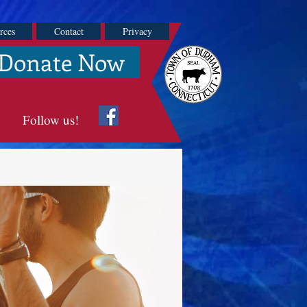
rces
Contact
Privacy
Donate Now
Follow us!