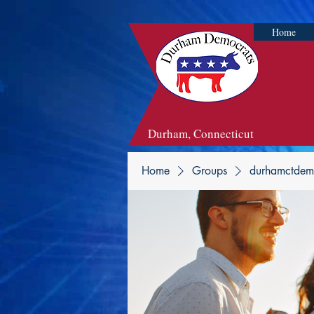
Home
Durham, Connecticut
Home
Groups
durhamctdem