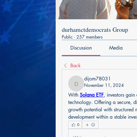
durhamctdemocrats Group
Public
·
257 members
Discussion
Media
Back
dijom78031
November 11, 2024
dijom78031
With 
Solana ETF
, investors gain
technology. Offering a secure, di
growth potential with structured
development within a stable inv
0